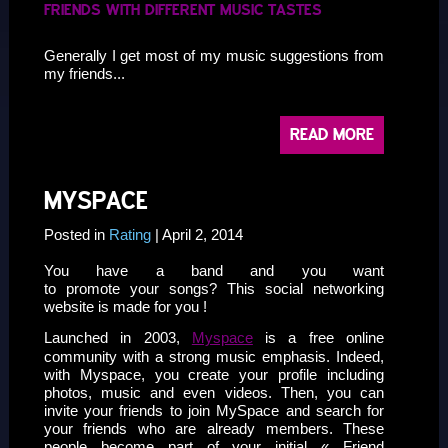
FRIENDS WITH DIFFERENT MUSIC TASTES
Generally I get most of my music suggestions from
my friends...
READ MORE
MYSPACE
Posted in
Rating
| April 2, 2014
You have a band and you want
to promote your songs? This social networking
website is made for you !
Launched in 2003,
Myspace
is a free online
community with a strong music emphasis. Indeed,
with Myspace, you create your profile including
photos, music and even videos. Then, you can
invite your friends to join MySpace and search for
your friends who are already members. These
people become part of your initial « Friend