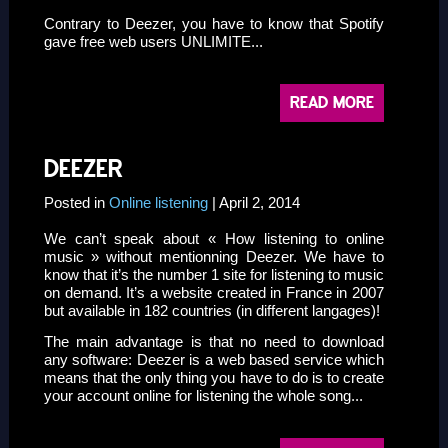
Contrary to Deezer, you have to know that Spotify
gave free web users UNLIMITE...
READ MORE
DEEZER
Posted in
Online listening
| April 2, 2014
We can’t speak about « How listening to online
music » without mentionning
Deezer
. We have to
know that it’s the number 1 site for listening to music
on demand. It’s a website created in France in 2007
but available in 182 countries (in different langages)!
The main advantage is that no need to download
any software: Deezer is a web based service which
means that the only thing you have to do is to create
your account online for listening the whole song...