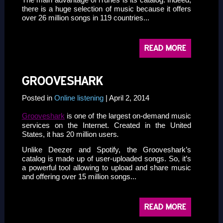
there is a huge selection of music because it offers
over 26 million songs in 119 countries...
READ MORE
GROOVESHARK
Posted in
Online listening
| April 2, 2014
Grooveshark
is one of the largest on-demand music
services on the Internet. Created in the United
States, it has 20 million users
.
Unlike Deezer and Spotify, the Grooveshark’s
catalog is made up of user-uploaded songs. So, it’s
a powerful tool allowing to upload and share music
and offering over 15 million songs...
READ MORE