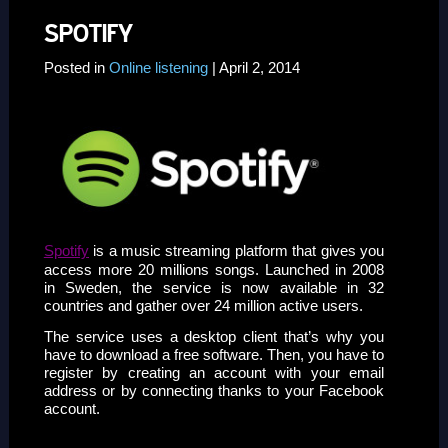
SPOTIFY
Posted in
Online listening
| April 2, 2014
Spotify
is a music streaming platform that gives you
access more 20 millions songs. Launched in 2008
in Sweden, the service is now available in 32
countries and gather over 24 million active users.
The service uses a desktop client that’s why you
have to download a free software. Then, you have to
register by creating an account with your email
address or by connecting thanks to your Facebook
account.
ssssssssssss