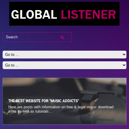
THE BEST WEBSITE FOR "MUSIC ADDICTS"
THE BEST WEBSITE FOR "MUSIC ADDICTS"
Here are posts with information on sites that let you rate the music
Here are posts with information on free & legal music download
online and see other users’ ratings...
sites as well as tutorials...