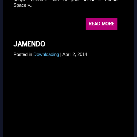
Space »...
READ MORE
JAMENDO
Posted in
Downloading
| April 2, 2014