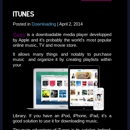
ITUNES
Posted in
Downloading
| April 2, 2014
iTunes
is a downloadable media player developped
by Apple and it’s probably the world’s most popular
online music, TV and movie store.
It allows many things and notably to purchase
music
and organize it by creating playlists within
your
Library. If you have an iPod, iPhone, iPad, it’s a
good solution to use it for downloading music.
The main advantage of iTunes is its catalog. Indeed,