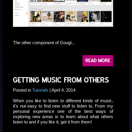
sssssssssssssssss
The other component of Googl...
READ MORE
GETTING MUSIC FROM OTHERS
Posted in
Tutorials
| April 4, 2014
When you like to listen to different kinds of music,
it’s not easy to find new stuff to listen to. From my
personal experience one of the best ways of
exploring new areas is to learn about what others
listen to and if you like it, get it from them!