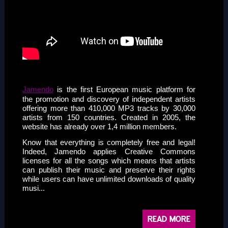
sssss
Jamendo
is the first European music platform for
the promotion and discovery of independent artists
offering more than 410,000 MP3 tracks by 30,000
artists from 150 countries. Created in 2005, the
website has already over 1,4 million members.
Know that everything is completely free and legal!
Indeed, Jamendo applies Creative Commons
licenses for all the songs which means that artists
can publish their music and preserve their rights
while users can have unlimited downloads of quality
musi...
READ MORE