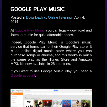
GOOGLE PLAY MUSIC
Posted in
Downloading
,
Online listening
| April 4,
2014
At
Google Play Music
you can legally download and
listen to music for quite affordable prices.
Indeed, Google Play Music is Google’s music
service that forms part of their Google Play store. It
is an online digital music store where you can
purchase songs or albums, and this works in much
the same way as the iTunes Store and Amazon
MP3. It’s now available in 28 countries.
If you want to use Google Music Play, you need a
Google account
.
ssssssss