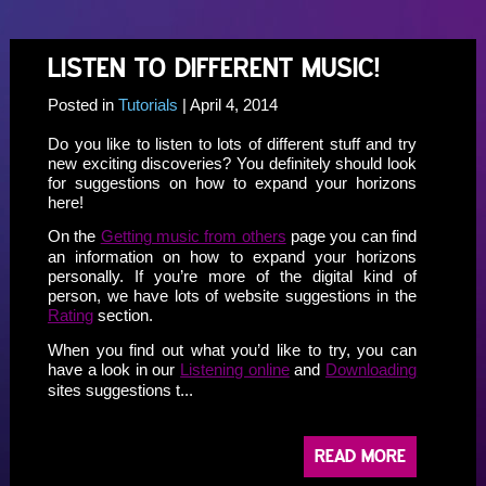
LISTEN TO DIFFERENT MUSIC!
Posted in
Tutorials
| April 4, 2014
Do you like to listen to lots of different stuff and try
new exciting discoveries? You definitely should look
for suggestions on how to expand your horizons
here!
On the
Getting music from others
page you can find
an information on how to expand your horizons
personally. If you’re more of the digital kind of
person, we have lots of website suggestions in the
Rating
section.
When you find out what you’d like to try, you can
have a look in our
Listening online
and
Downloading
sites suggestions t...
READ MORE